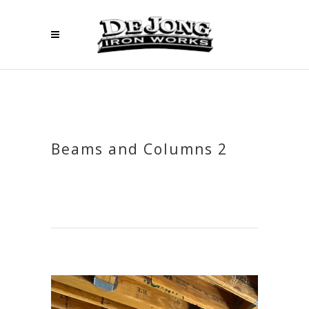
Beams and Columns 2