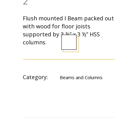
2
Flush mounted I Beam packed out
with wood for floor joists
supported by 3 ½” x 3 ½” HSS
columns.
Category:
Beams and Columns