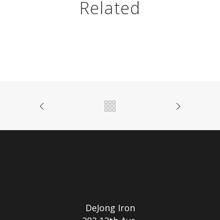
Related
.
DeJong Iron