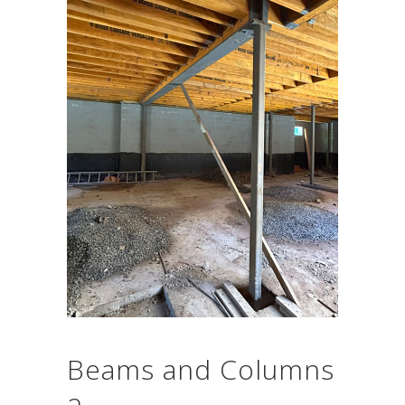
Beams and Columns