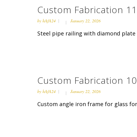
Custom Fabrication 11
by
hAfA24
January 22, 2026
Steel pipe railing with diamond plate 
Custom Fabrication 10
by
hAfA24
January 22, 2026
Custom angle iron frame for glass for 