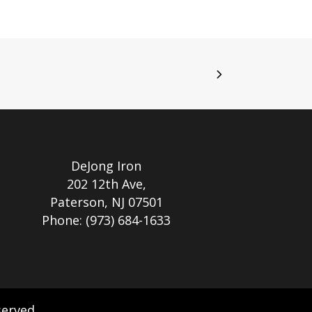
DeJong Iron
202 12th Ave,
Paterson, NJ 07501
Phone:
(973) 684-1633
served