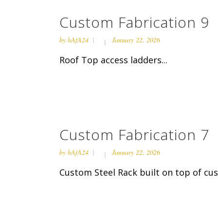
Custom Fabrication 9
by
hAfA24
January 22, 2026
Roof Top access ladders...
Custom Fabrication 7
by
hAfA24
January 22, 2026
Custom Steel Rack built on top of cust