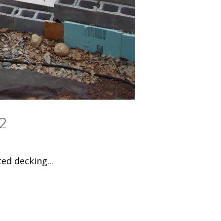
2
ed decking...