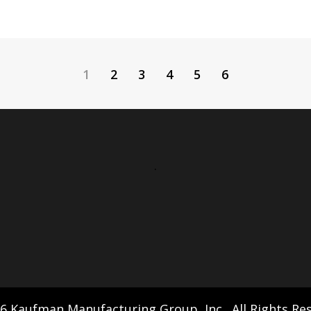
1
2
3
4
5
6
.
6 Kaufman Manufacturing Group, Inc., All Rights Re