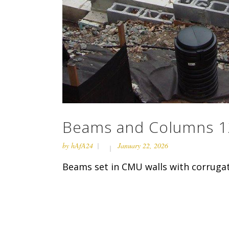
Beams and Columns 1
by
hAfA24
January 22, 2026
Beams set in CMU walls with corrugat