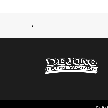
© 202