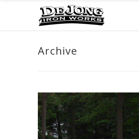
Archive