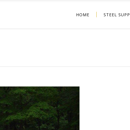
HOME
STEEL SUP