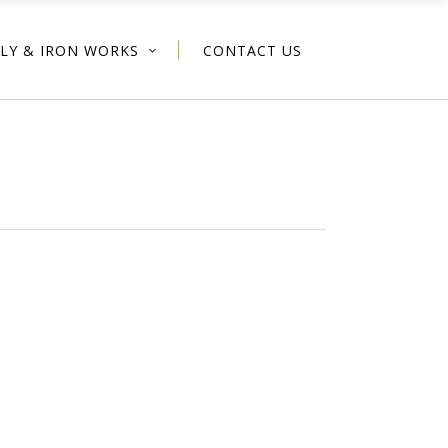
PLY & IRON WORKS
CONTACT US