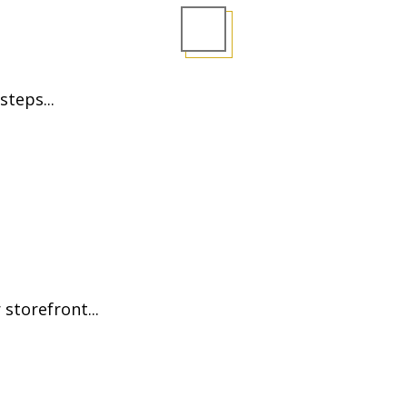
steps...
storefront...