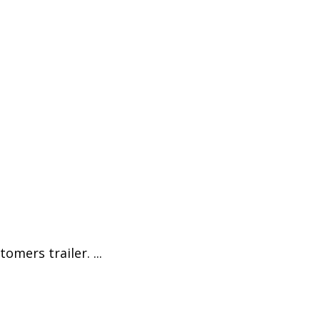
omers trailer. ...