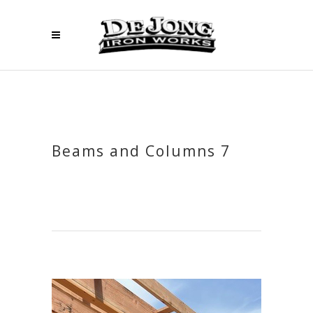
Beams and Columns 7