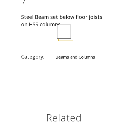
7
Steel Beam set below floor joists
on HSS columns
Category:
Beams and Columns
Related