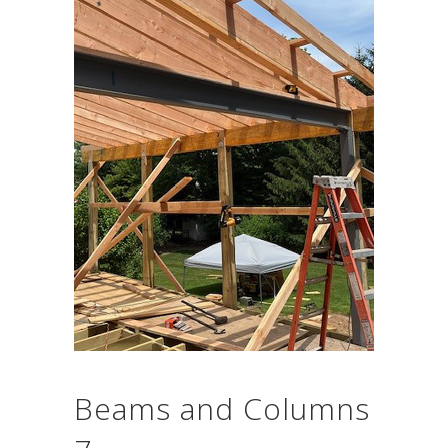
Beams and Columns