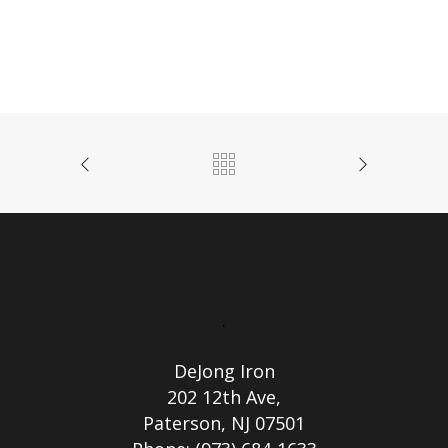
.
DeJong Iron
202 12th Ave,
Paterson, NJ 07501