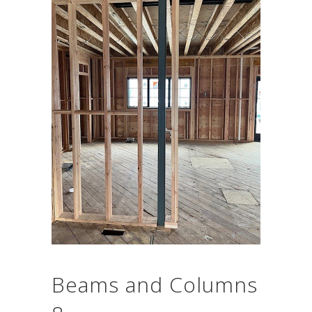
Beams and Columns