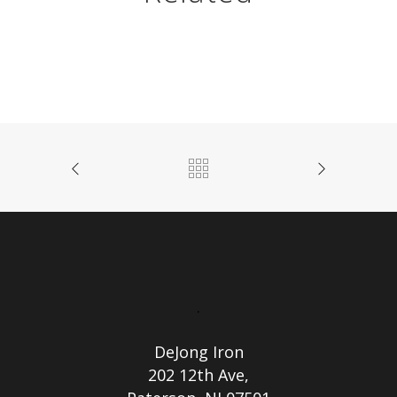
.
DeJong Iron
202 12th Ave,