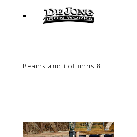
Beams and Columns 8