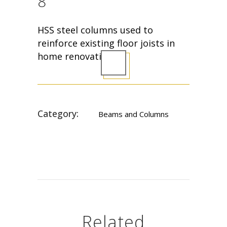
8
HSS steel columns used to
reinforce existing floor joists in
home renovation.
Category:
Beams and Columns
Related